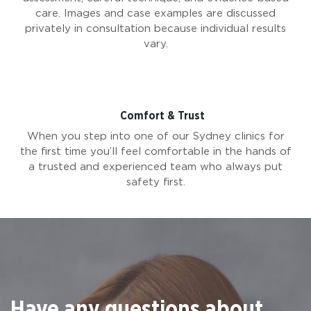
care. Images and case examples are discussed
privately in consultation because individual results
vary.
Comfort & Trust
When you step into one of our Sydney clinics for
the first time you’ll feel comfortable in the hands of
a trusted and experienced team who always put
safety first.
Have any questions about