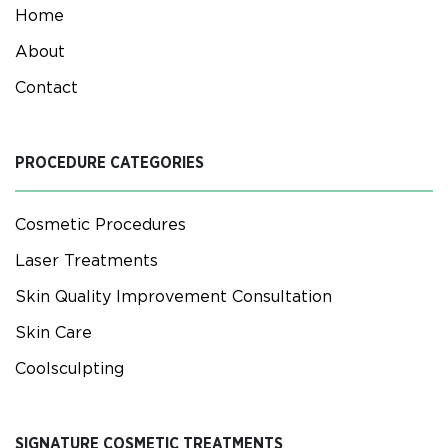
Home
About
Contact
PROCEDURE CATEGORIES
Cosmetic Procedures
Laser Treatments
Skin Quality Improvement Consultation
Skin Care
Coolsculpting
SIGNATURE COSMETIC TREATMENTS