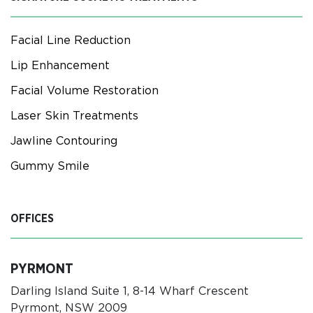
Facial Line Reduction
Lip Enhancement
Facial Volume Restoration
Laser Skin Treatments
Jawline Contouring
Gummy Smile
OFFICES
PYRMONT
Darling Island Suite 1, 8-14 Wharf Crescent
Pyrmont, NSW 2009