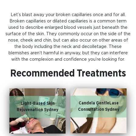
Let’s blast away your broken capillaries once and for all.
Broken capillaries or dilated capillaries is a common term
used to describe enlarged blood vessels just beneath the
surface of the skin. They commonly occur on the side of the
nose, cheek and chin, but can also occur on other areas of
the body including the neck and decolletage. These
blemishes aren’t harmful in anyway, but they can interfere
with the complexion and confidence you’re looking for.
Recommended Treatments
Candela GentleLase
Light-Based Skin
Consultation Sydney
Rejuvenation Sydney