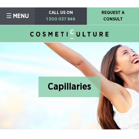
CALL US ON
REQUEST A
☰ MENU
1 300 037 846
CONSULT
Capillaries