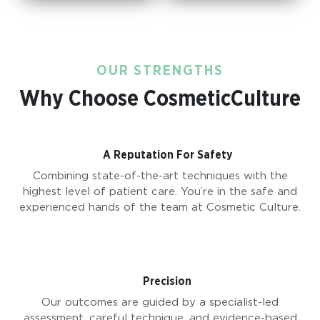
OUR STRENGTHS
Why Choose CosmeticCulture
A Reputation For Safety
Combining state-of-the-art techniques with the
highest level of patient care. You’re in the safe and
experienced hands of the team at Cosmetic Culture.
Precision
Our outcomes are guided by a specialist-led
assessment, careful technique, and evidence-based