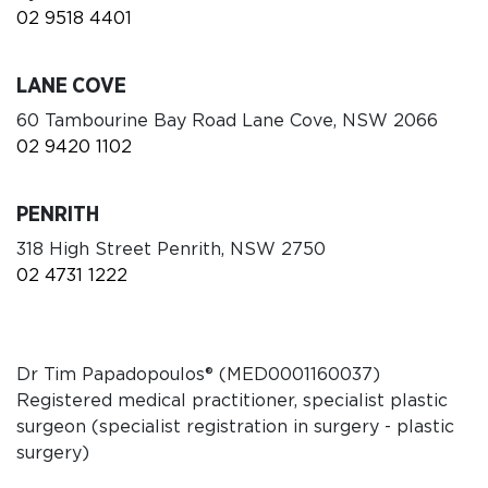
02 9518 4401
LANE COVE
60 Tambourine Bay Road Lane Cove, NSW 2066
02 9420 1102
PENRITH
318 High Street Penrith, NSW 2750
02 4731 1222
Dr Tim Papadopoulos
®
(MED0001160037)
Registered medical practitioner, specialist plastic
surgeon (specialist registration in surgery - plastic
surgery)