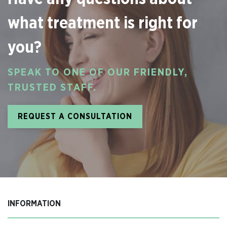
what treatment is right for
you?
SPEAK TO ONE OF OUR FRIENDLY,
TRUSTED STAFF.
REQUEST A CONSULTATION
INFORMATION