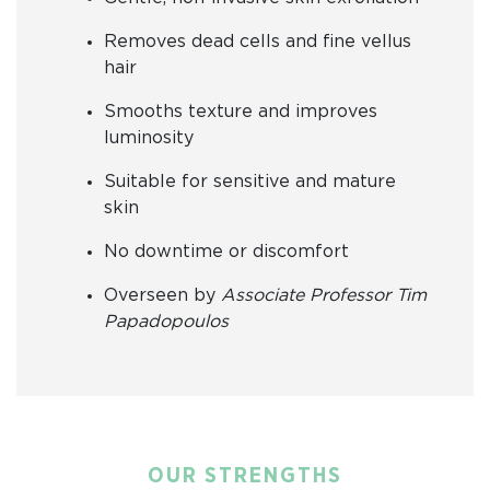
Removes dead cells and fine vellus
hair
Smooths texture and improves
luminosity
Suitable for sensitive and mature
skin
No downtime or discomfort
Overseen by
Associate Professor Tim
Papadopoulos
OUR STRENGTHS