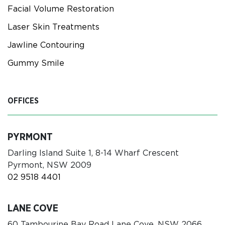
Facial Volume Restoration
Laser Skin Treatments
Jawline Contouring
Gummy Smile
OFFICES
PYRMONT
Darling Island Suite 1, 8-14 Wharf Crescent
Pyrmont, NSW 2009
02 9518 4401
LANE COVE
60 Tambourine Bay Road Lane Cove, NSW 2066