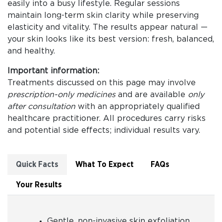
easily into a busy lifestyle. Regular sessions
maintain long-term skin clarity while preserving
elasticity and vitality. The results appear natural —
your skin looks like its best version: fresh, balanced,
and healthy.
Important information:
Treatments discussed on this page may involve
prescription-only medicines
and are available
only
after consultation
with an appropriately qualified
healthcare practitioner. All procedures carry risks
and potential side effects; individual results vary.
Quick Facts
What To Expect
FAQs
Your Results
Gentle, non-invasive skin exfoliation