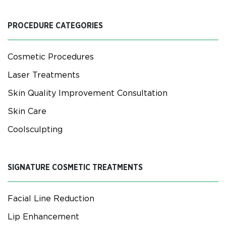
PROCEDURE CATEGORIES
Cosmetic Procedures
Laser Treatments
Skin Quality Improvement Consultation
Skin Care
Coolsculpting
SIGNATURE COSMETIC TREATMENTS
Facial Line Reduction
Lip Enhancement