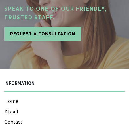
SPEAK TO ONE OF OUR FRIENDLY,
TRUSTED STAFF.
REQUEST A CONSULTATION
INFORMATION
Home
About
Contact