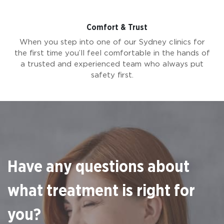
Comfort & Trust
When you step into one of our Sydney clinics for
the first time you’ll feel comfortable in the hands of
a trusted and experienced team who always put
safety first.
Have any questions about
what treatment is right for
you?