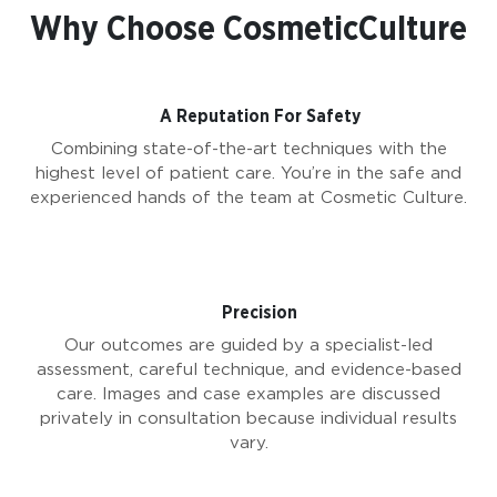
Why Choose CosmeticCulture
A Reputation For Safety
Combining state-of-the-art techniques with the
highest level of patient care. You’re in the safe and
experienced hands of the team at Cosmetic Culture.
Precision
Our outcomes are guided by a specialist-led
assessment, careful technique, and evidence-based
care. Images and case examples are discussed
privately in consultation because individual results
vary.