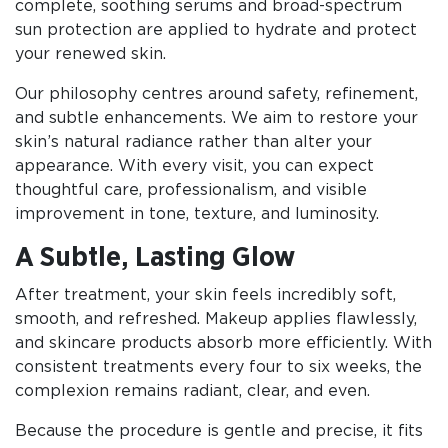
complete, soothing serums and broad-spectrum
sun protection are applied to hydrate and protect
your renewed skin.
Our philosophy centres around safety, refinement,
and subtle enhancements. We aim to restore your
skin’s natural radiance rather than alter your
appearance. With every visit, you can expect
thoughtful care, professionalism, and visible
improvement in tone, texture, and luminosity.
A Subtle, Lasting Glow
After treatment, your skin feels incredibly soft,
smooth, and refreshed. Makeup applies flawlessly,
and skincare products absorb more efficiently. With
consistent treatments every four to six weeks, the
complexion remains radiant, clear, and even.
Because the procedure is gentle and precise, it fits