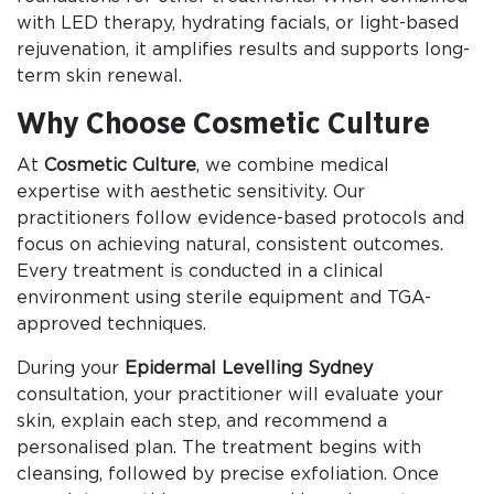
with LED therapy, hydrating facials, or light-based
rejuvenation, it amplifies results and supports long-
term skin renewal.
Why Choose Cosmetic Culture
At
Cosmetic Culture
, we combine medical
expertise with aesthetic sensitivity. Our
practitioners follow evidence-based protocols and
focus on achieving natural, consistent outcomes.
Every treatment is conducted in a clinical
environment using sterile equipment and TGA-
approved techniques.
During your
Epidermal Levelling Sydney
consultation, your practitioner will evaluate your
skin, explain each step, and recommend a
personalised plan. The treatment begins with
cleansing, followed by precise exfoliation. Once