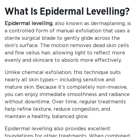
What Is Epidermal Levelling?
Epidermal levelling
, also known as dermaplaning, is
a controlled form of manual exfoliation that uses a
sterile surgical blade to gently glide across the
skin’s surface. The motion removes dead skin cells
and fine vellus hair, allowing light to reflect more
evenly and skincare to absorb more effectively.
Unlike chemical exfoliation, this technique suits
nearly all skin types— including sensitive and
mature skin. Because it’s completely non-invasive,
you can enjoy immediate smoothness and radiance
without downtime. Over time, regular treatments
help refine texture, reduce congestion, and
maintain a healthy, balanced glow.
Epidermal levelling also provides excellent
foundations for other treatments. When combined