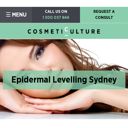
CALL US ON
REQUEST A
☰ MENU
1 300 037 846
CONSULT
Epidermal Levelling Sydney